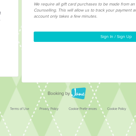
We require all gift card purchases to be made from a
Counselling. This will allow us to track your payment a
t
account only takes a few minutes.
.
Sign In / Sign Up
Terms of Use
Privacy Policy
Cookie Preferences
Cookie Policy