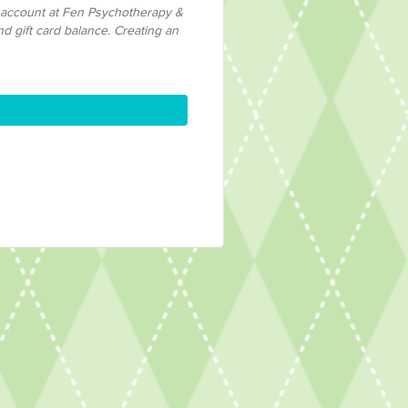
n account at Fen Psychotherapy &
nd gift card balance. Creating an