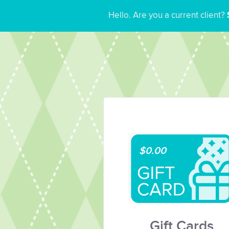
Hello. Are you a current client?
$0.00
Gift Cards