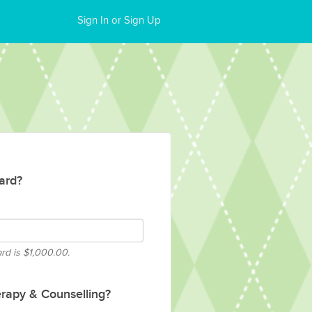
Sign In or Sign Up
ard?
ard is
$1,000.00.
rapy & Counselling?