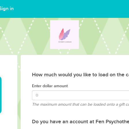
Sign in
How much would you like to load on the c
Enter dollar amount
The maximum amount that can be loaded onto a gift c
Do you have an account at Fen Psychothe