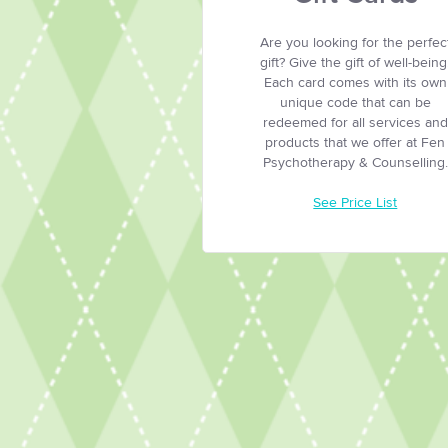
Are you looking for the perfec
gift? Give the gift of well-being
Each card comes with its own
unique code that can be
redeemed for all services and
products that we offer at Fen
Psychotherapy & Counselling.
See Price List